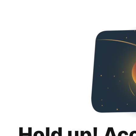
Hold up! Ac