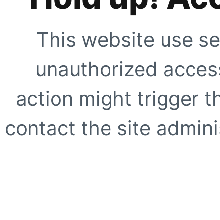
This website use se
unauthorized access
action might trigger t
contact the site adminis