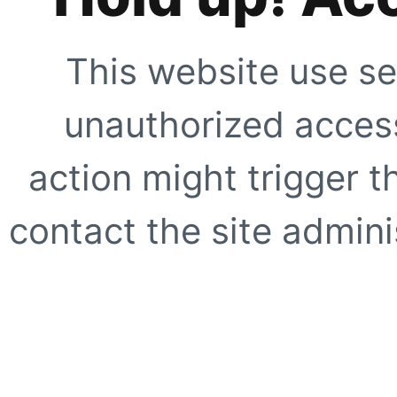
This website use se
unauthorized access
action might trigger t
contact the site adminis