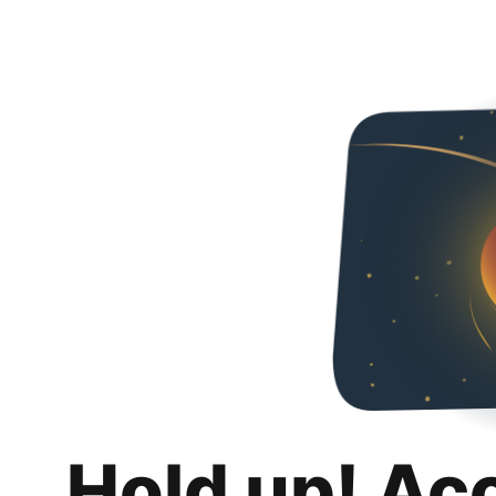
Hold up! Ac