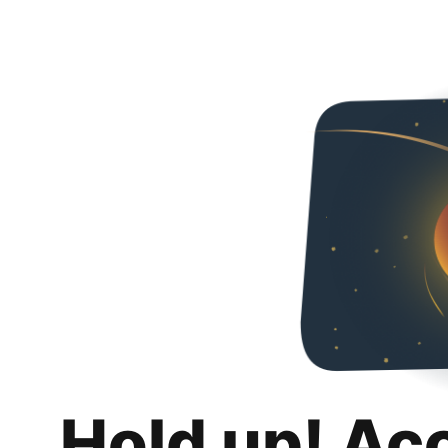
Hold up! Ac