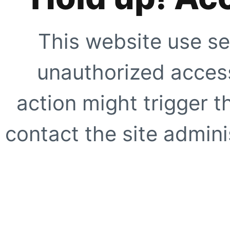
This website use se
unauthorized access
action might trigger t
contact the site adminis