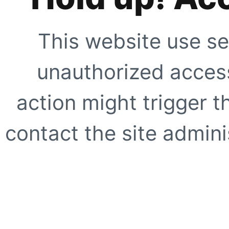
This website use se
unauthorized access
action might trigger t
contact the site adminis