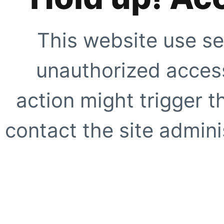
This website use se
unauthorized access
action might trigger t
contact the site adminis