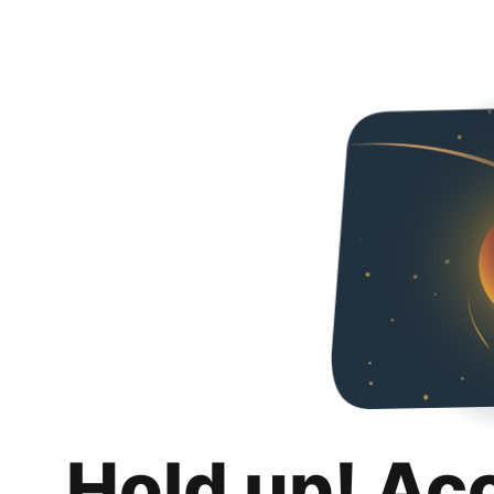
Hold up! Ac