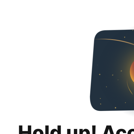
Hold up! Ac