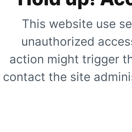
This website use se
unauthorized access
action might trigger t
contact the site adminis