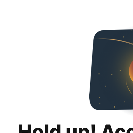
Hold up! Ac