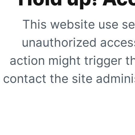
This website use se
unauthorized access
action might trigger t
contact the site adminis